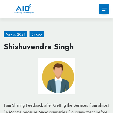
Skip
to
content
May 6, 2021
By
ceo
Shishuvendra Singh
I am Sharing Feedback after Getting the Services from almost
14 Months because Many companies Do commitment before