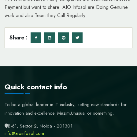
Payment but want to share AIO Infosol are Doing Genuine
work and also Team they Call Regularly
Share :
Quick contact info
To be a global leader in IT industry, setting new standards for
innovation and excellence.
Mazim.Unusual or something.
B-61, Sector 2, Noida - 201301
info@aioinfosol.com