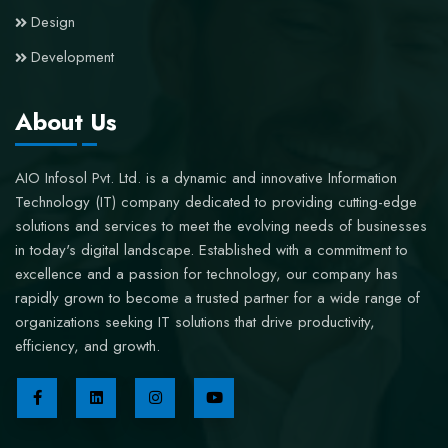
Design
Development
About Us
AIO Infosol Pvt. Ltd. is a dynamic and innovative Information
Technology (IT) company dedicated to providing cutting-edge
solutions and services to meet the evolving needs of businesses
in today's digital landscape. Established with a commitment to
excellence and a passion for technology, our company has
rapidly grown to become a trusted partner for a wide range of
organizations seeking IT solutions that drive productivity,
efficiency, and growth.