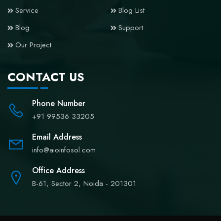
Service
Blog List
Blog
Support
Our Project
CONTACT US
Phone Number
+91 99536 33205
Email Address
info@aioinfosol.com
Office Address
B-61, Sector 2, Noida - 201301