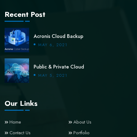
Recent Post
Acronis Cloud Backup
MAY 6, 2021
Public & Private Cloud
MAY 5, 2021
Our Links
Home
About Us
Contact Us
Portfolio