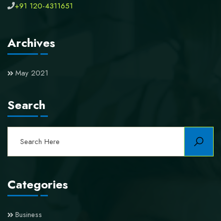
+91 120-4311651
Archives
May 2021
Search
Categories
Business