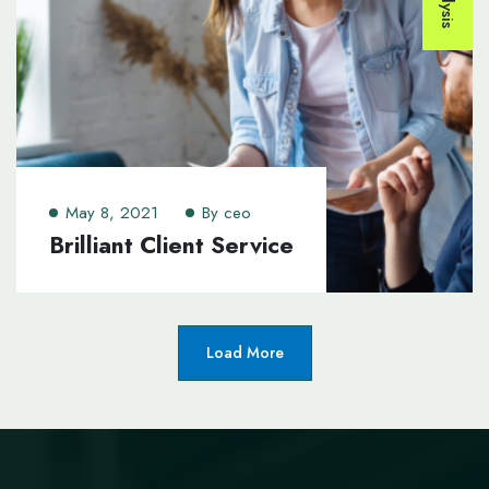
May 8, 2021
By
ceo
Brilliant Client Service
Load More