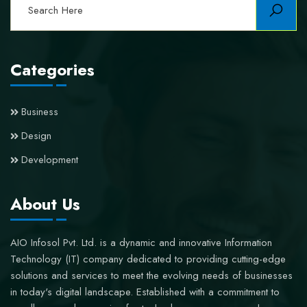
Categories
Business
Design
Development
About Us
AIO Infosol Pvt. Ltd. is a dynamic and innovative Information
Technology (IT) company dedicated to providing cutting-edge
solutions and services to meet the evolving needs of businesses
in today's digital landscape. Established with a commitment to