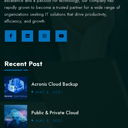
excellence and a passion for technology, our company has
rapidly grown to become a trusted partner for a wide range of
organizations seeking IT solutions that drive productivity,
efficiency, and growth.
Recent Post
Acronis Cloud Backup
MAY 6, 2021
Public & Private Cloud
MAY 5, 2021