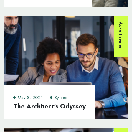
Advertisement
May 8, 2021
By
ceo
The Architect's Odyssey