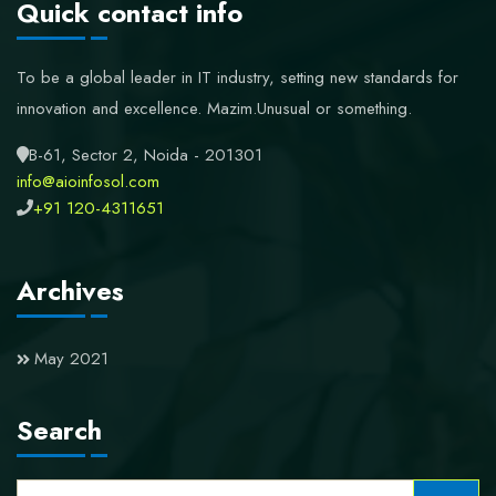
Quick contact info
To be a global leader in IT industry, setting new standards for
innovation and excellence.
Mazim.Unusual or something.
B-61, Sector 2, Noida - 201301
info@aioinfosol.com
+91 120-4311651
Archives
May 2021
Search