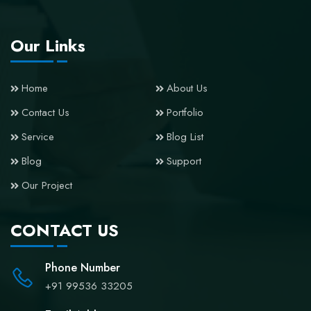
Our Links
Home
About Us
Contact Us
Portfolio
Service
Blog List
Blog
Support
Our Project
CONTACT US
Phone Number
+91 99536 33205