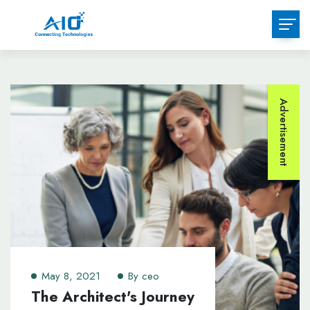
Advertisement
May 8, 2021
By
ceo
The Architect's Journey