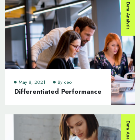
Data Analysis
May 8, 2021
By
ceo
Differentiated Performance
Data Analysis