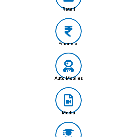
Retail
Financial
Auto Mobiles
Media