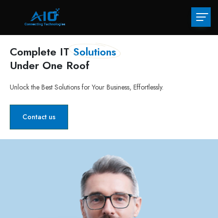
Complete IT
Solutions
Under One Roof
Unlock the Best Solutions for Your Business, Effortlessly.
Contact us