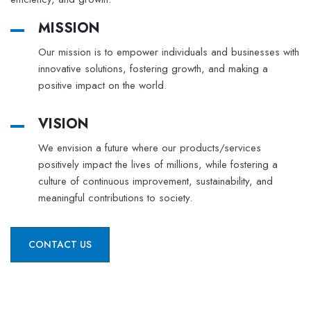
MISSION
Our mission is to empower individuals and businesses with
innovative solutions, fostering growth, and making a
positive impact on the world.
VISION
We envision a future where our products/services
positively impact the lives of millions, while fostering a
culture of continuous improvement, sustainability, and
meaningful contributions to society.
CONTACT US