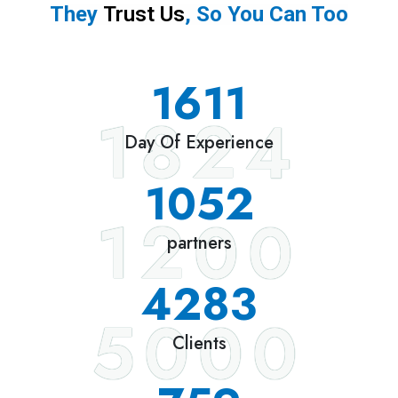
They
Trust Us
, So You Can Too
1824
Day Of Experience
1200
partners
5000
Clients