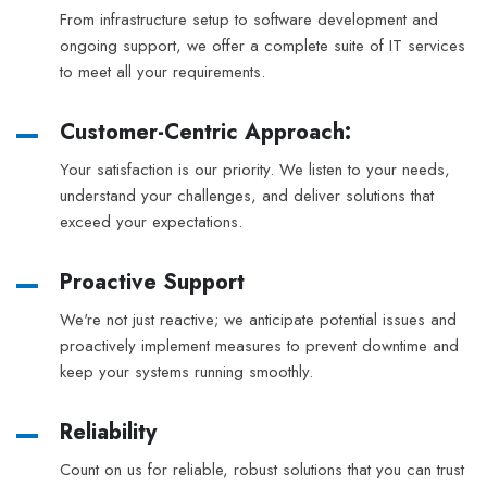
From infrastructure setup to software development and
ongoing support, we offer a complete suite of IT services
to meet all your requirements.
Customer-Centric Approach:
Your satisfaction is our priority. We listen to your needs,
understand your challenges, and deliver solutions that
exceed your expectations.
Proactive Support
We're not just reactive; we anticipate potential issues and
proactively implement measures to prevent downtime and
keep your systems running smoothly.
Reliability
Count on us for reliable, robust solutions that you can trust