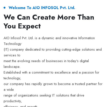
Welcome To AIO INFOSOL Pvt. Ltd.
We Can Create More Than
You Expect
AIO Infosol Pvt. Ltd. is a dynamic and innovative Information
Technology
(IT) company dedicated to providing cutting-edge solutions and
services to
meet the evolving needs of businesses in today's digital
landscape.
Established with a commitment to excellence and a passion for
technology,
our company has rapidly grown to become a trusted partner for
a wide
range of organizations seeking IT solutions that drive
productivity,
efficiency, and growth.