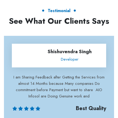
Testimonial
See What Our Clients Says
Shishuvendra Singh
Developer
 after Getting the Services from
excellent work and cus
 because Many companies Do
with their work 
Payment but want to share AIO
 Doing Genuine work and
Best Quality