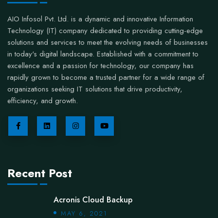
AIO Infosol Pvt. Ltd. is a dynamic and innovative Information
Technology (IT) company dedicated to providing cutting-edge
solutions and services to meet the evolving needs of businesses
in today's digital landscape. Established with a commitment to
excellence and a passion for technology, our company has
rapidly grown to become a trusted partner for a wide range of
organizations seeking IT solutions that drive productivity,
efficiency, and growth.
Recent Post
Acronis Cloud Backup
MAY 6, 2021