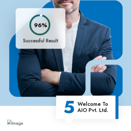
96%
Successful Result
5
Welcome To
AIO Pvt. Ltd.