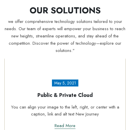
OUR SOLUTIONS
we offer comprehensive technology solutions tailored to your
needs. Our team of experts will empower your business to reach
new heights, streamline operations, and stay ahead of the
competition. Discover the power of technology—explore our
solutions."
May 5, 2021
c & Private Cloud
Acron
ge to the left, right, or center with a
You can align your ima
nk and alt text New Journey
caption, li
Read More