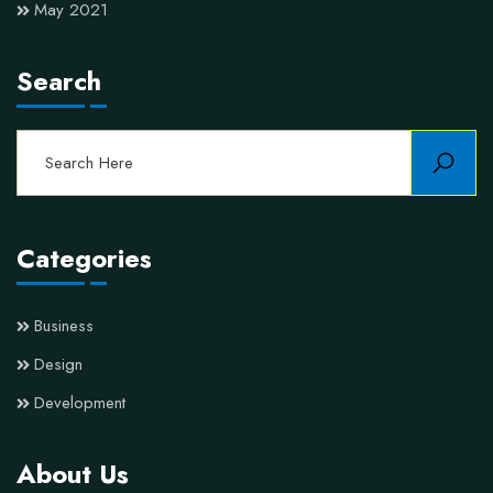
May 2021
Search
Categories
Business
Design
Development
About Us