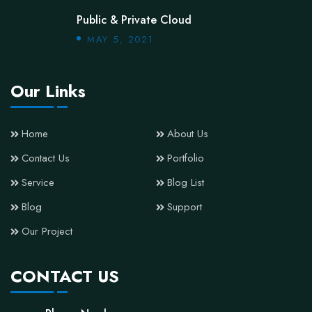
Public & Private Cloud
MAY 5, 2021
Our Links
Home
About Us
Contact Us
Portfolio
Service
Blog List
Blog
Support
Our Project
CONTACT US