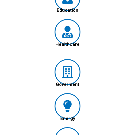
Education
Healthcare
Goverment
Energy