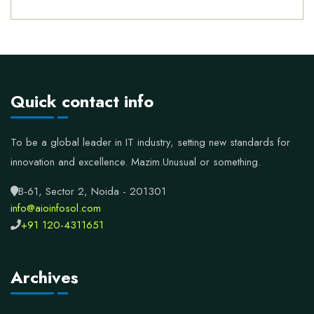
Quick contact info
To be a global leader in IT industry, setting new standards for
innovation and excellence.
Mazim.Unusual or something.
B-61, Sector 2, Noida - 201301
info@aioinfosol.com
+91 120-4311651
Archives