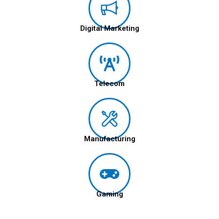
Digital Marketing
Telecom
Manufacturing
Gaming