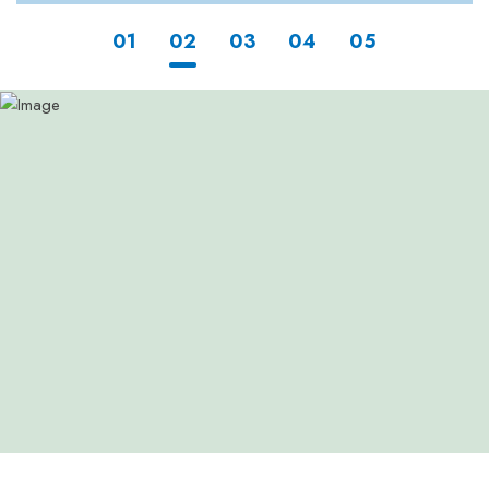
1
2
3
4
5