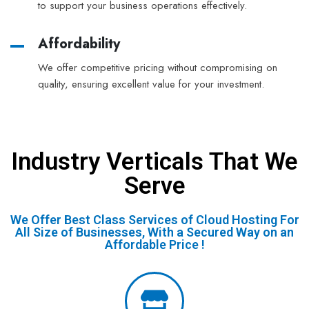
to support your business operations effectively.
Affordability
We offer competitive pricing without compromising on
quality, ensuring excellent value for your investment.
Industry Verticals That We
Serve
We Offer Best Class Services of Cloud Hosting For
All Size of Businesses, With a Secured Way on an
Affordable Price !