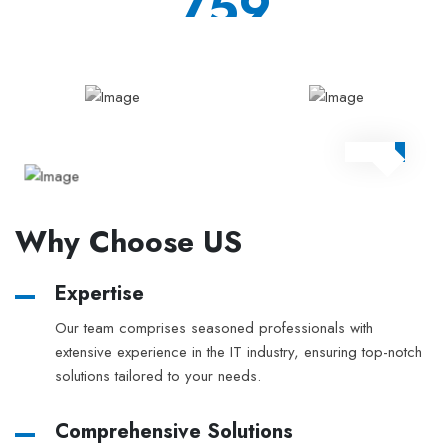
897
project
Why Choose US
Expertise
Our team comprises seasoned professionals with
extensive experience in the IT industry, ensuring top-notch
solutions tailored to your needs.
Comprehensive Solutions