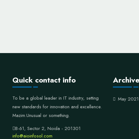
Quick contact info
Archiv
To be a global leader in IT industry, setting
May 2021
new standards for innovation and excellence.
Mazim.Unusual or something.
B-61, Sector 2, Noida - 201301
info@aioinfosol.com