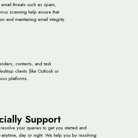
t email threats such as spam,
virus scanning help ensure that
on and maintaining email integrity.
endars, contacts, and task
sktop clients (like Outlook or
oss platforms.
cially Support
 resolve your queries to get you started and
-anytime, day or night. We help you by resolving