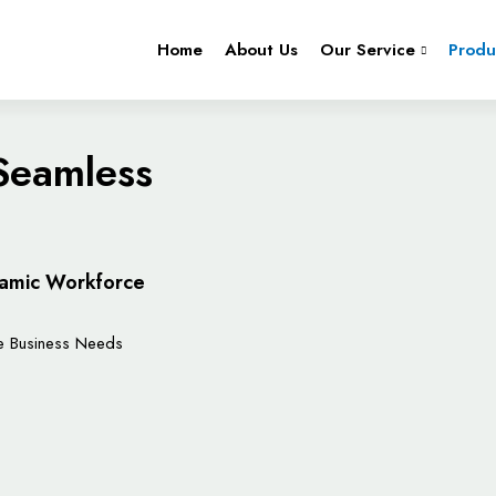
Home
About Us
Our Service
Produ
 Seamless
ynamic Workforce
ue Business Needs