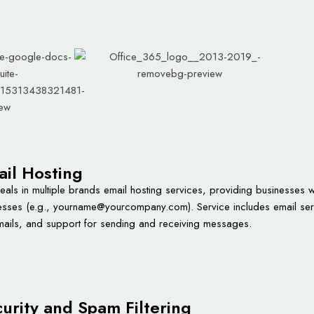
il Hosting
als in multiple brands email hosting services, providing businesses w
sses (e.g.,
yourname@yourcompany.com
). Service includes email se
mails, and support for sending and receiving messages.
urity and Spam Filtering