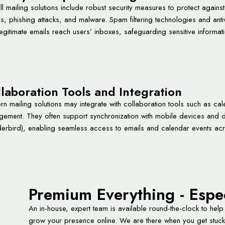
ll mailing solutions include robust security measures to protect agains
es, phishing attacks, and malware. Spam filtering technologies and anti
legitimate emails reach users’ inboxes, safeguarding sensitive informati
laboration Tools and Integration
n mailing solutions may integrate with collaboration tools such as cal
ement. They often support synchronization with mobile devices and de
erbird), enabling seamless access to emails and calendar events acr
Premium Everything - Espe
An in-house, expert team is available round-the-clock to help
grow your presence online. We are there when you get stuck