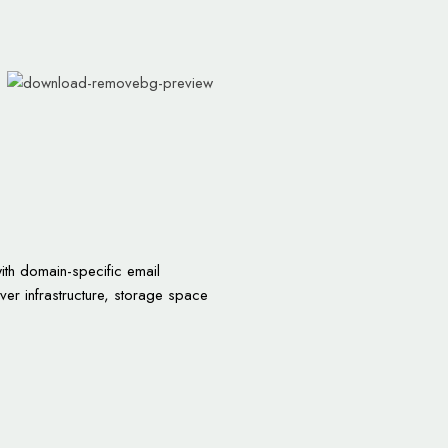
ith domain-specific email
rver infrastructure, storage space