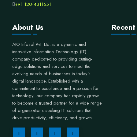
+91 120-4311651
About Us
Recent
AIO Infosol Pvt. Ltd. is a dynamic and
innovative Information Technology (IT)
company dedicated to providing cutting-
edge solutions and services to meet the
evolving needs of businesses in today's
digital landscape. Established with a
commitment to excellence and a passion for
technology, our company has rapidly grown
to become a trusted partner for a wide range
of organizations seeking IT solutions that
drive productivity, efficiency, and growth.