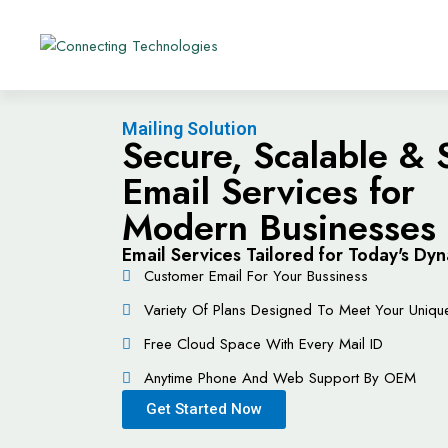
Mailing Solution
Secure, Scalable &
Email Services for
Modern Businesses
Email Services Tailored for Today's D
Customer Email For Your Bussiness
Variety Of Plans Designed To Meet Your Uniq
Free Cloud Space With Every Mail ID
Anytime Phone And Web Support By OEM
Get Started Now