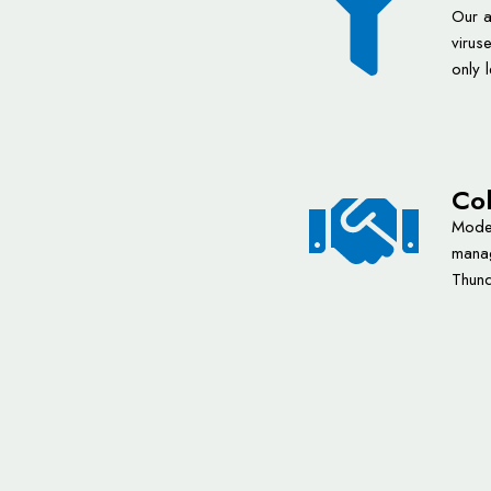
Our a
virus
only 
Col
Moder
manag
Thund