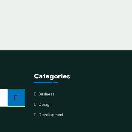
Categories
Business
Design
Development