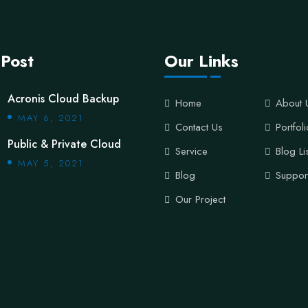
 Post
Our Links
Acronis Cloud Backup
Home
About 
MAY 6, 2021
Contact Us
Portfol
Public & Private Cloud
Service
Blog Li
MAY 5, 2021
Blog
Suppor
Our Project