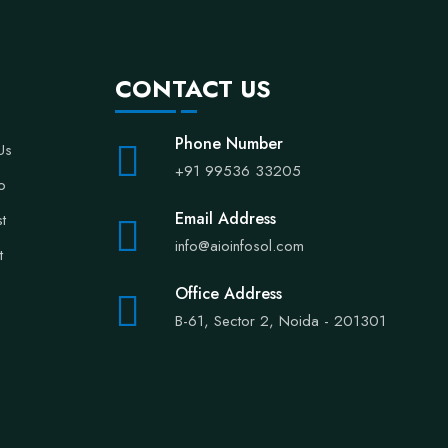
CONTACT US
Phone Number
Us
+91 99536 33205
io
Email Address
st
info@aioinfosol.com
t
Office Address
B-61, Sector 2, Noida - 201301