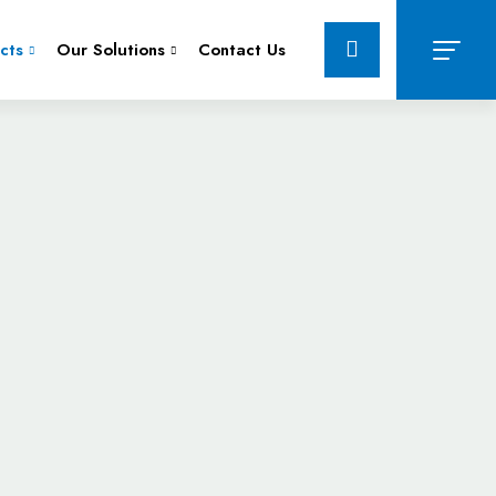
cts
Our Solutions
Contact Us