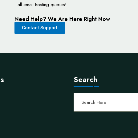
all email hosting queries!
Need Help? We Are Here Right Now
Contact Support
es
Search