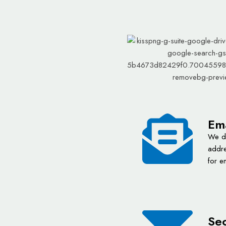
Ema
We de
addre
for e
Sec