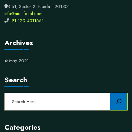
B-61, Sector 2, Noida - 201301
info@aioinfosol.com
+91 120-4311651
Archives
May 2021
Search
Categories