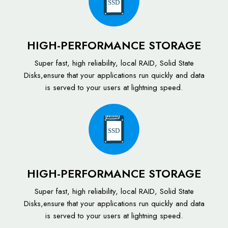
SSD
HIGH-PERFORMANCE STORAGE
Super fast, high reliability, local RAID, Solid State
Disks,ensure that your applications run quickly and data
is served to your users at lightning speed.
SSD
HIGH-PERFORMANCE STORAGE
Super fast, high reliability, local RAID, Solid State
Disks,ensure that your applications run quickly and data
is served to your users at lightning speed.