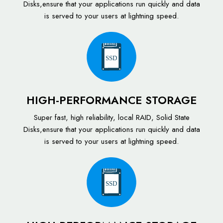
Disks,ensure that your applications run quickly and data
is served to your users at lightning speed.
SSD
HIGH-PERFORMANCE STORAGE
Super fast, high reliability, local RAID, Solid State
Disks,ensure that your applications run quickly and data
is served to your users at lightning speed.
SSD