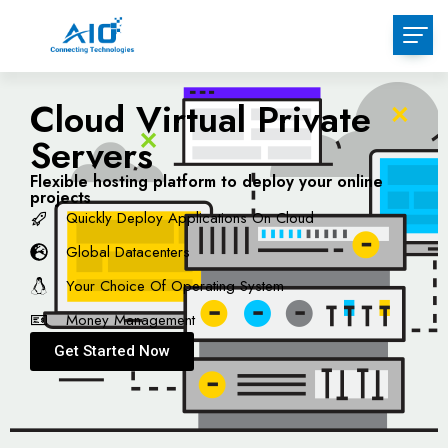
Cloud Virtual Private
Servers
Flexible hosting platform to deploy your online
projects
Quickly Deploy Applications On Cloud
Global Datacenters
Your Choice Of Operating System
Money Management
Get Started Now