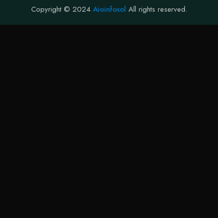
Copyright © 2024
Aioinfosol
All rights reserved.