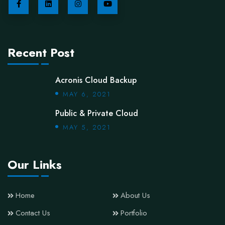
Recent Post
Acronis Cloud Backup
MAY 6, 2021
Public & Private Cloud
MAY 5, 2021
Our Links
Home
About Us
Contact Us
Portfolio