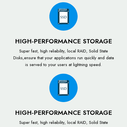
SSD
HIGH-PERFORMANCE STORAGE
Super fast, high reliability, local RAID, Solid State
Disks,ensure that your applications run quickly and data
is served to your users at lightning speed.
SSD
HIGH-PERFORMANCE STORAGE
Super fast, high reliability, local RAID, Solid State