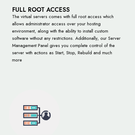
FULL ROOT ACCESS
The virtual servers comes with full root access which
allows administrator access over your hosting
environment, along with the ability to install custom
software without any restrictions. Additionally, our Server
Management Panel gives you complete control of the
server with actions as Start, Stop, Rebuild and much
more