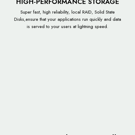
HIGH-PERFORMANCE STORAGE
Super fast, high reliability, local RAID, Solid State
Disks,ensure that your applications run quickly and data
is served to your users at lightning speed.