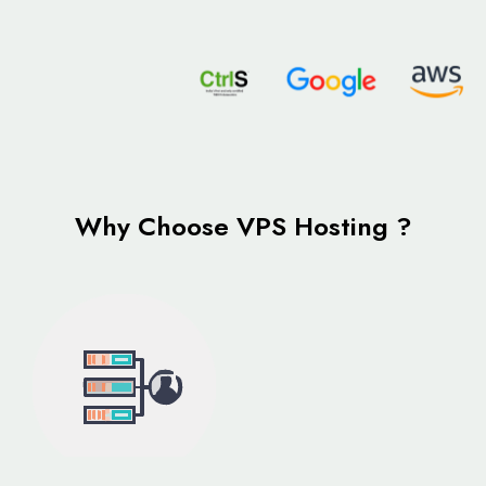
Why Choose VPS Hosting ?