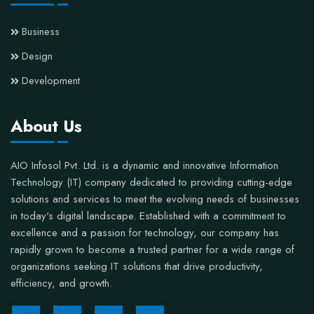
Business
Design
Development
About Us
AIO Infosol Pvt. Ltd. is a dynamic and innovative Information
Technology (IT) company dedicated to providing cutting-edge
solutions and services to meet the evolving needs of businesses
in today's digital landscape. Established with a commitment to
excellence and a passion for technology, our company has
rapidly grown to become a trusted partner for a wide range of
organizations seeking IT solutions that drive productivity,
efficiency, and growth.