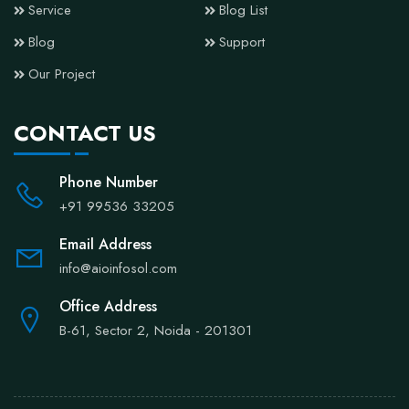
Service
Blog List
Blog
Support
Our Project
CONTACT US
Phone Number
+91 99536 33205
Email Address
info@aioinfosol.com
Office Address
B-61, Sector 2, Noida - 201301