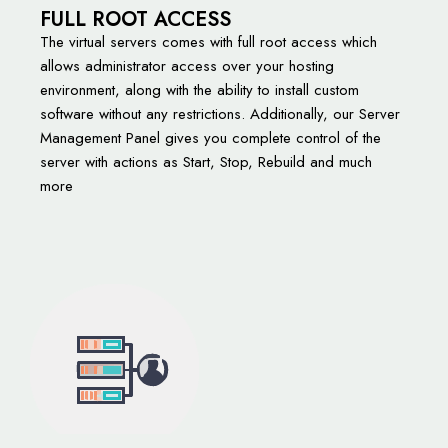
FULL ROOT ACCESS
The virtual servers comes with full root access which
allows administrator access over your hosting
environment, along with the ability to install custom
software without any restrictions. Additionally, our Server
Management Panel gives you complete control of the
server with actions as Start, Stop, Rebuild and much
more