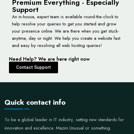
Premium Everything - Especially
Support
An in-house, expert team is available round-the-clock to
help resolve your queries to get you started and grow
your presence online. We are there when you get stuck-
anytime, day or night. We help you create a website fast
and easy by resolving all web hosting queries!
Need Help? We are here right now
Contact Support
Quick contact info
To be a global leader in IT industry, setting new standards for
innovation and excellence.
Mazim.Unusual or something.