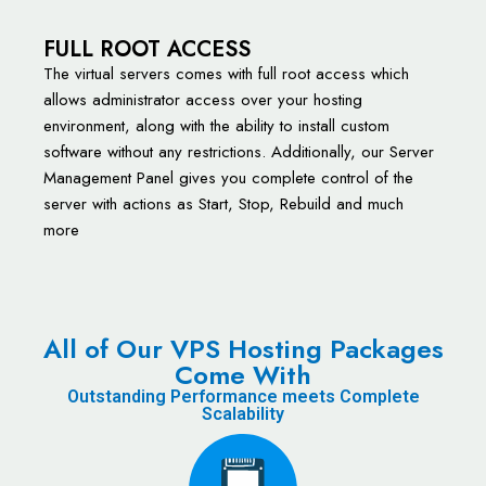
FULL ROOT ACCESS
The virtual servers comes with full root access which
allows administrator access over your hosting
environment, along with the ability to install custom
software without any restrictions. Additionally, our Server
Management Panel gives you complete control of the
server with actions as Start, Stop, Rebuild and much
more
All of Our VPS Hosting Packages
Come With
Outstanding Performance meets Complete
Scalability