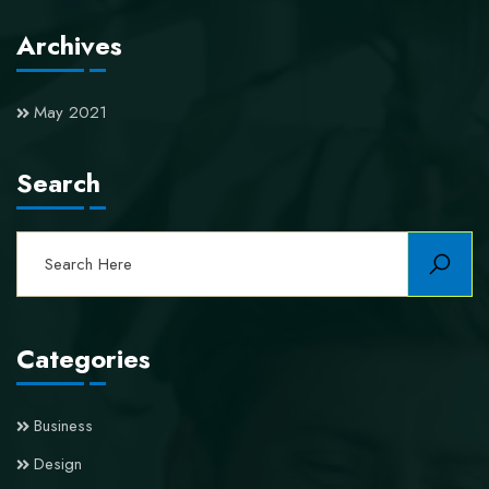
Archives
May 2021
Search
Categories
Business
Design