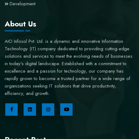
Development
About Us
AIO Infosol Pvt. Ltd. is a dynamic and innovative Information
Technology (IT) company dedicated to providing cutting-edge
solutions and services to meet the evolving needs of businesses
in today's digital landscape. Established with a commitment to
excellence and a passion for technology, our company has
rapidly grown to become a trusted partner for a wide range of
organizations seeking IT solutions that drive productivity,
efficiency, and growth.