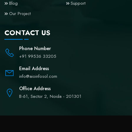
Blog
Support
Our Project
CONTACT US
Phone Number
+91 99536 33205
Email Address
info@aioinfosol.com
Office Address
B-61, Sector 2, Noida - 201301
Copyright © 2024
Aioinfosol
All rights reserved.