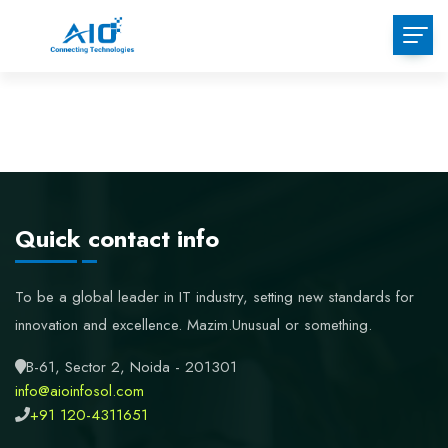
Skip
to
content
Quick contact info
To be a global leader in IT industry, setting new standards for
innovation and excellence.
Mazim.Unusual or something.
B-61, Sector 2, Noida - 201301
info@aioinfosol.com
+91 120-4311651