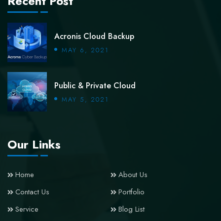
Recent Post
Acronis Cloud Backup
MAY 6, 2021
Public & Private Cloud
MAY 5, 2021
Our Links
Home
About Us
Contact Us
Portfolio
Service
Blog List